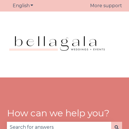
English
Show submenu for translations
More support
How can we help you?