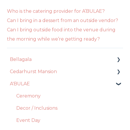
Who is the catering provider for A’BULAE?
Can I bring in a dessert from an outside vendor?
Can I bring outside food into the venue during
the morning while we’re getting ready?
Bellagala
Cedarhurst Mansion
Event Planning
A'BULAE
Contract + Payments
Venue
Photo Booth
Catering
Ceremony
Account Manager
Decor + Inclusions
Decor / Inclusions
Floral Design
Vendors
Event Day