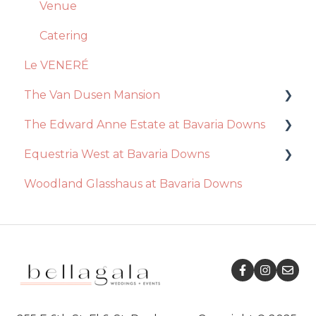
General Questions
Ceremony
Venue
Videography
Event Day
Catering
Le VENERÉ
Photography
The Van Dusen Mansion
Disc Jockey
The Edward Anne Estate at Bavaria Downs
Recommendations
Equestria West at Bavaria Downs
Event Day
Decor / Inclusions
Woodland Glasshaus at Bavaria Downs
Venue
Catering
Event Day
Essential Package
Venue
Catering
Ceremony
Ceremony
Decor / Inclusions
Decor / Inclusions
Recommendations
Ceremony
Event Day
Venue