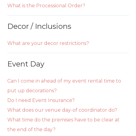
What is the Processional Order?
Decor / Inclusions
What are your decor restrictions?
Event Day
Can I come in ahead of my event rental time to
put up decorations?
Do I need Event Insurance?
What does our venue day-of coordinator do?
What time do the premises have to be clear at
the end of the day?