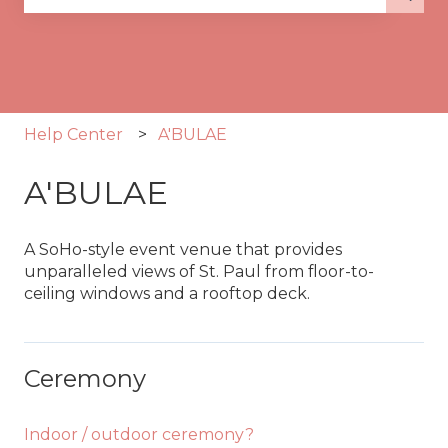
There are no suggestions because the search fie
Help Center
A'BULAE
A'BULAE
A SoHo-style event venue that provides
unparalleled views of St. Paul from floor-to-
ceiling windows and a rooftop deck.
Ceremony
Indoor / outdoor ceremony?