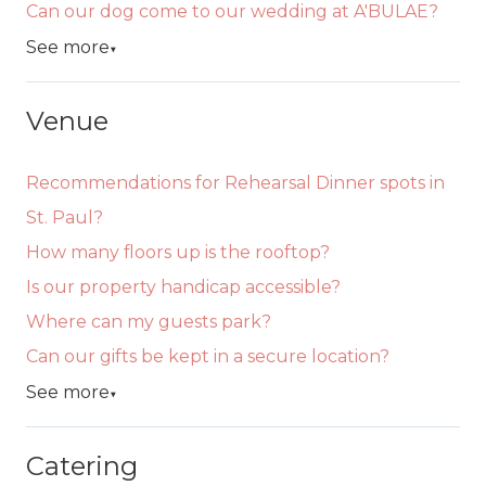
Can our dog come to our wedding at A'BULAE?
See more
▼
Venue
Recommendations for Rehearsal Dinner spots in
St. Paul?
How many floors up is the rooftop?
Is our property handicap accessible?
Where can my guests park?
Can our gifts be kept in a secure location?
See more
▼
Catering