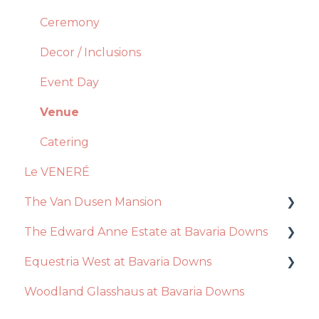
Photo Booth
Catering
Ceremony
Account Manager
Decor + Inclusions
Decor / Inclusions
Floral Design
Vendors
Event Day
General Questions
Ceremony
Venue
Videography
Event Day
Catering
Le VENERÉ
Photography
The Van Dusen Mansion
Disc Jockey
The Edward Anne Estate at Bavaria Downs
Recommendations
Equestria West at Bavaria Downs
Event Day
Decor / Inclusions
Woodland Glasshaus at Bavaria Downs
Venue
Catering
Event Day