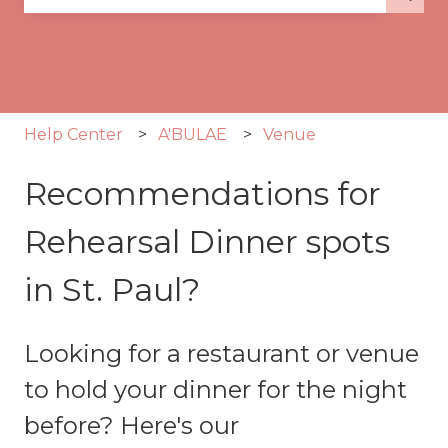
There are no suggestions because the search fie
Help Center
A'BULAE
Venue
Recommendations for
Rehearsal Dinner spots
in St. Paul?
Looking for a restaurant or venue
to hold your dinner for the night
before? Here's our