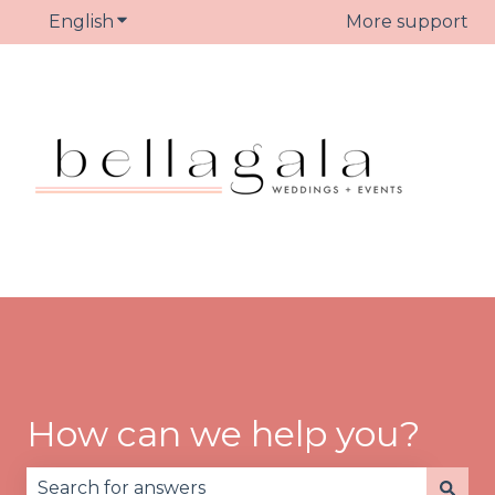
English
Show submenu for translations
More support
How can we help you?