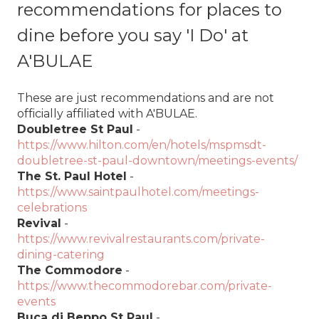
recommendations for places to
dine before you say 'I Do' at
A'BULAE
These are just recommendations and are not
officially affiliated with A'BULAE.
Doubletree St Paul
-
https://www.hilton.com/en/hotels/mspmsdt-
doubletree-st-paul-downtown/meetings-events/
The St. Paul Hotel
-
https://www.saintpaulhotel.com/meetings-
celebrations
Revival
-
https://www.revivalrestaurants.com/private-
dining-catering
The Commodore
-
https://www.thecommodorebar.com/private-
events
Buca di Beppo St Paul
-