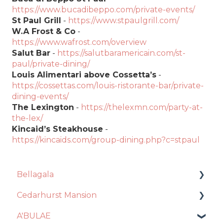
https://www.bucadibeppo.com/private-events/
St Paul Grill
-
https://www.stpaulgrill.com/
W.A Frost & Co
-
https://www.wafrost.com/overview
Salut Bar
-
https://salutbaramericain.com/st-
paul/private-dining/
Louis Alimentari above Cossetta’s
-
https://cossettas.com/louis-ristorante-bar/private-
dining-events/
The Lexington
-
https://thelexmn.com/party-at-
the-lex/
Kincaid’s Steakhouse
-
https://kincaids.com/group-dining.php?c=stpaul
Bellagala
Cedarhurst Mansion
Event Planning
A'BULAE
Contract + Payments
Venue