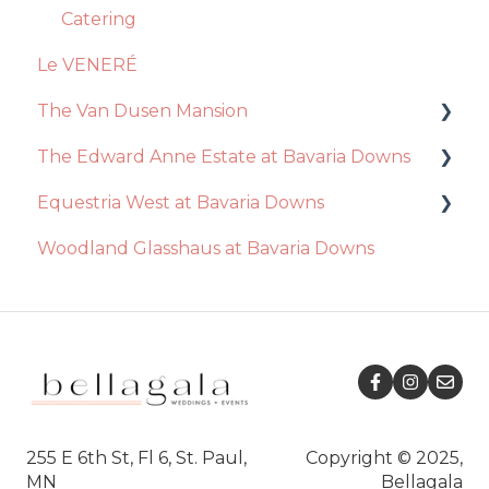
Videography
Event Day
Catering
Le VENERÉ
Photography
The Van Dusen Mansion
Disc Jockey
The Edward Anne Estate at Bavaria Downs
Recommendations
Equestria West at Bavaria Downs
Event Day
Decor / Inclusions
Woodland Glasshaus at Bavaria Downs
Venue
Catering
Event Day
Essential Package
Venue
Catering
Ceremony
Ceremony
Decor / Inclusions
Decor / Inclusions
Recommendations
Ceremony
Event Day
Venue
255 E 6th St, Fl 6, St. Paul,
Copyright © 2025,
MN
Bellagala