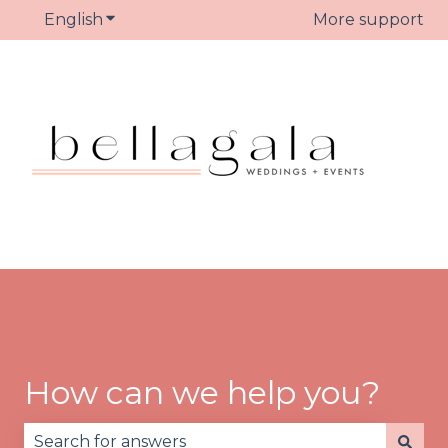
English
Show submenu for translations
More support
How can we help you?