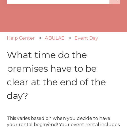
There are no suggestions because the search fie
Help Center
A'BULAE
Event Day
What time do the
premises have to be
clear at the end of the
day?
This varies based on when you decide to have
your rental begin/end! Your event rental includes