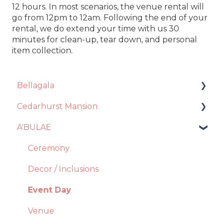
12 hours. In most scenarios, the venue rental will
go from 12pm to 12am. Following the end of your
rental, we do extend your time with us 30
minutes for clean-up, tear down, and personal
item collection.
Bellagala
Cedarhurst Mansion
Event Planning
A'BULAE
Contract + Payments
Venue
Photo Booth
Catering
Ceremony
Account Manager
Decor + Inclusions
Decor / Inclusions
Floral Design
Vendors
Event Day
General Questions
Ceremony
Venue