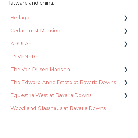
flatware and china.
Bellagala
Cedarhurst Mansion
Event Planning
A'BULAE
Contract + Payments
Venue
Le VENERÉ
Photo Booth
Catering
Ceremony
The Van Dusen Mansion
Account Manager
Decor + Inclusions
Decor / Inclusions
The Edward Anne Estate at Bavaria Downs
Floral Design
Vendors
Event Day
Recommendations
Equestria West at Bavaria Downs
General Questions
Ceremony
Venue
Event Day
Decor / Inclusions
Woodland Glasshaus at Bavaria Downs
Videography
Event Day
Catering
Venue
Catering
Event Day
Photography
Essential Package
Venue
Catering
Disc Jockey
Ceremony
Ceremony
Decor / Inclusions