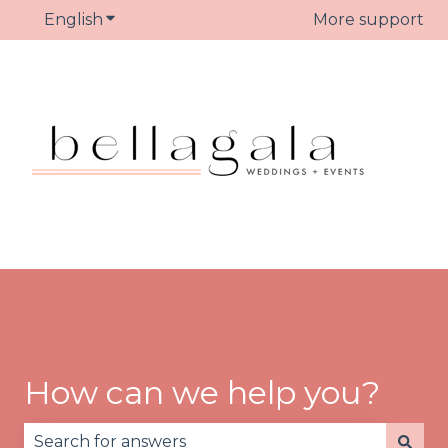
English
Show submenu for translations
More support
How can we help you?