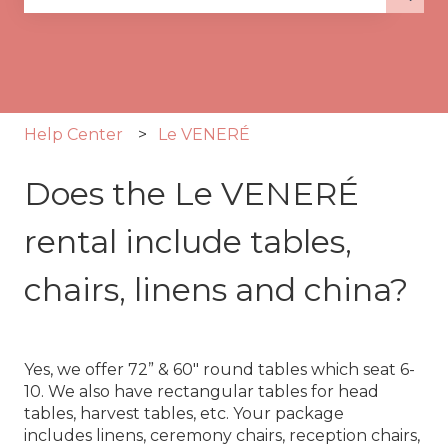
There are no suggestions because the search fie
Help Center
Le VENERÉ
Does the Le VENERÉ
rental include tables,
chairs, linens and china?
Yes, we offer 72” & 60" round tables which seat 6-
10. We also have rectangular tables for head
tables, harvest tables, etc. Your package
includes linens, ceremony chairs, reception chairs,