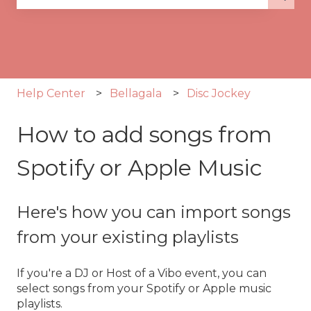
There are no suggestions because the search fie
Help Center
Bellagala
Disc Jockey
How to add songs from
Spotify or Apple Music
Here's how you can import songs
from your existing playlists
If you're a DJ or Host of a Vibo event, you can
select songs from your Spotify or Apple music
playlists.