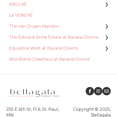
A'BULAE
Venue
Le VENERÉ
Catering
Ceremony
The Van Dusen Mansion
Decor + Inclusions
Decor / Inclusions
The Edward Anne Estate at Bavaria Downs
Vendors
Event Day
Recommendations
Equestria West at Bavaria Downs
Ceremony
Venue
Event Day
Decor / Inclusions
Woodland Glasshaus at Bavaria Downs
Event Day
Catering
Venue
Catering
Event Day
Essential Package
Venue
Catering
Ceremony
Ceremony
Decor / Inclusions
Decor / Inclusions
Recommendations
Ceremony
Event Day
Venue
255 E 6th St, Fl 6, St. Paul,
Copyright © 2025,
MN
Bellagala