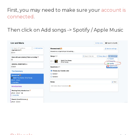
First, you may need to make sure your
account is
connected
.
Then click on Add songs -> Spotify / Apple Music