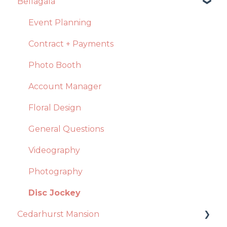
Bellagala
Event Planning
Contract + Payments
Photo Booth
Account Manager
Floral Design
General Questions
Videography
Photography
Disc Jockey
Cedarhurst Mansion