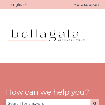
English
Show submenu for translations
More support
How can we help you?