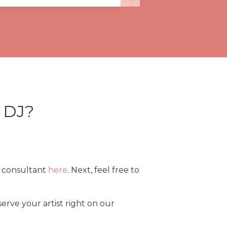
a DJ?
t consultant
here
. Next, feel free to
erve your artist right on our