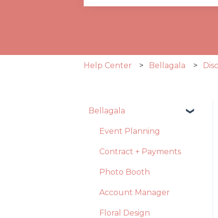
There are no suggestions becau
Help Center
Bellagala
Dis
Bellagala
Event Planning
Contract + Payments
Photo Booth
Account Manager
Floral Design