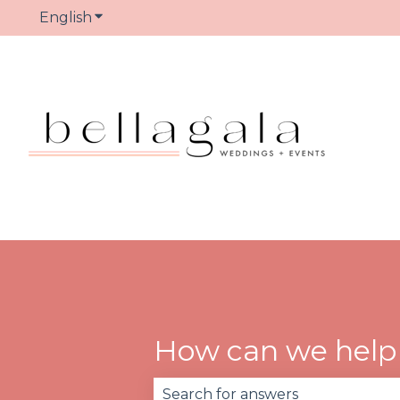
English
Show submenu for translations
How can we help