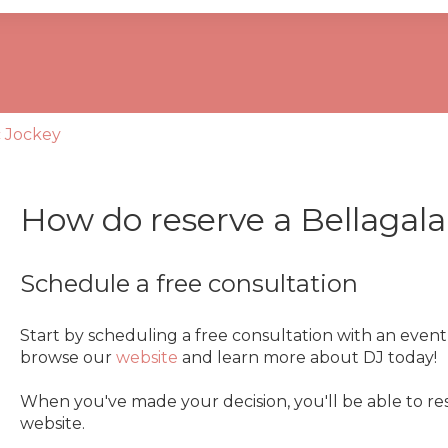
se the search field is empty.
c Jockey
How do reserve a Bellagal
Schedule a free consultation
Start by scheduling a free consultation with an even
browse our
website
and learn more about DJ today!
When you've made your decision, you'll be able to res
website.