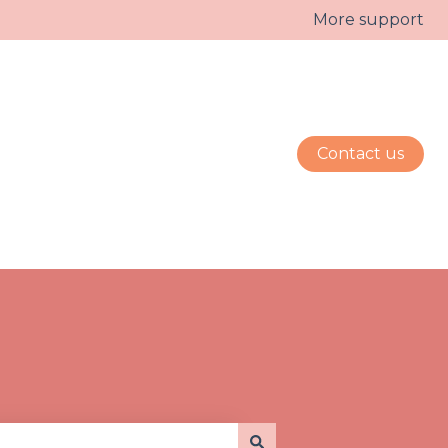
More support
Contact us