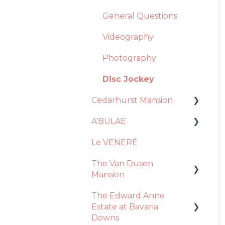
General Questions
Videography
Photography
Disc Jockey
Cedarhurst Mansion
A'BULAE
Venue
Le VENERÉ
Catering
Ceremony
The Van Dusen
Decor + Inclusions
Decor / Inclusions
Mansion
Vendors
Event Day
The Edward Anne
Recommendations
Ceremony
Venue
Estate at Bavaria
Event Day
Downs